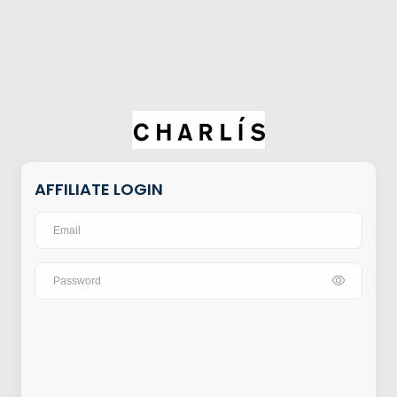
AFFILIATE LOGIN