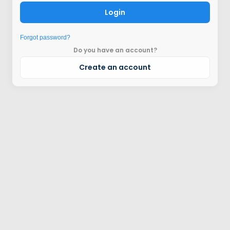
Login
Forgot password?
Do you have an account?
Create an account